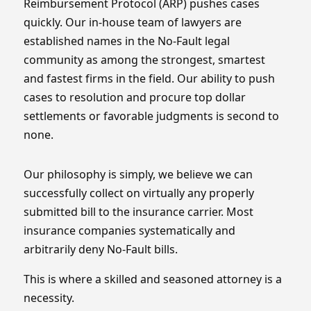
Reimbursement Protocol (ARP) pushes cases
quickly. Our in-house team of lawyers are
established names in the No-Fault legal
community as among the strongest, smartest
and fastest firms in the field. Our ability to push
cases to resolution and procure top dollar
settlements or favorable judgments is second to
none.
Our philosophy is simply, we believe we can
successfully collect on virtually any properly
submitted bill to the insurance carrier. Most
insurance companies systematically and
arbitrarily deny No-Fault bills.
This is where a skilled and seasoned attorney is a
necessity.