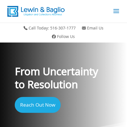
Call Today: 516-307-1777
Email Us
Follow Us
From Uncertainty
to Resolution
Reach Out Now