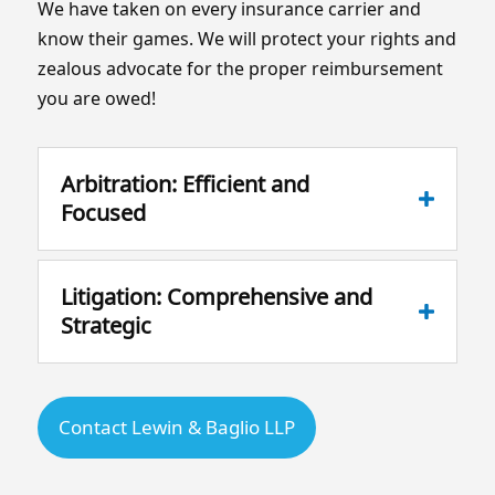
We have taken on every insurance carrier and
know their games. We will protect your rights and
zealous advocate for the proper reimbursement
you are owed!
Arbitration: Efficient and
Focused
Litigation: Comprehensive and
Strategic
Contact Lewin & Baglio LLP