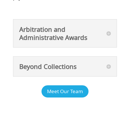
Arbitration and
Administrative Awards
Beyond Collections
Meet Our Team