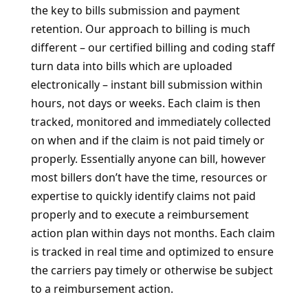
the key to bills submission and payment
retention. Our approach to billing is much
different – our certified billing and coding staff
turn data into bills which are uploaded
electronically – instant bill submission within
hours, not days or weeks. Each claim is then
tracked, monitored and immediately collected
on when and if the claim is not paid timely or
properly. Essentially anyone can bill, however
most billers don’t have the time, resources or
expertise to quickly identify claims not paid
properly and to execute a reimbursement
action plan within days not months. Each claim
is tracked in real time and optimized to ensure
the carriers pay timely or otherwise be subject
to a reimbursement action.