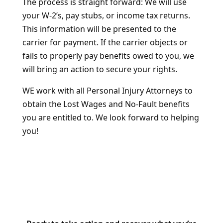
The process is straight forward: We will use
your W-2’s, pay stubs, or income tax returns.
This information will be presented to the
carrier for payment. If the carrier objects or
fails to properly pay benefits owed to you, we
will bring an action to secure your rights.
WE work with all Personal Injury Attorneys to
obtain the Lost Wages and No-Fault benefits
you are entitled to. We look forward to helping
you!