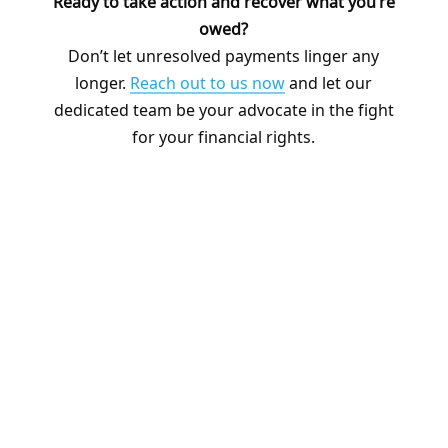
Ready to take action and recover what you’re
owed?
Don’t let unresolved payments linger any
longer.
Reach out to us now
and let our
dedicated team be your advocate in the fight
for your financial rights.