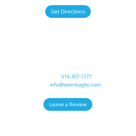
Get Directions
Business Hours
Monday – Friday: 8:00 AM to 5:30 PM
Saturday & Sunday – Closed
Contact
Phone:
516-307-1777
Email:
info@lewinbaglio.com
Leave a Review