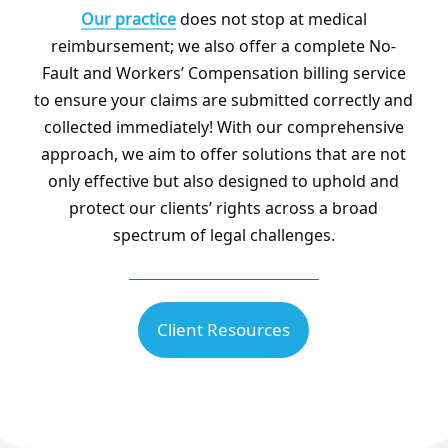
Our practice
does not stop at medical
reimbursement; we also offer a complete No-
Fault and Workers’ Compensation billing service
to ensure your claims are submitted correctly and
collected immediately! With our comprehensive
approach, we aim to offer solutions that are not
only effective but also designed to uphold and
protect our clients’ rights across a broad
spectrum of legal challenges.
Client Resources