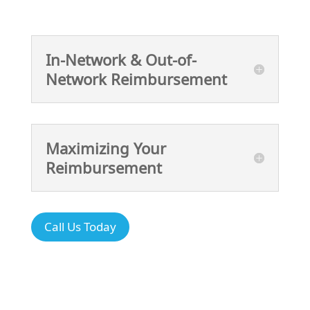
In-Network & Out-of-
Network Reimbursement
Maximizing Your
Reimbursement
Call Us Today