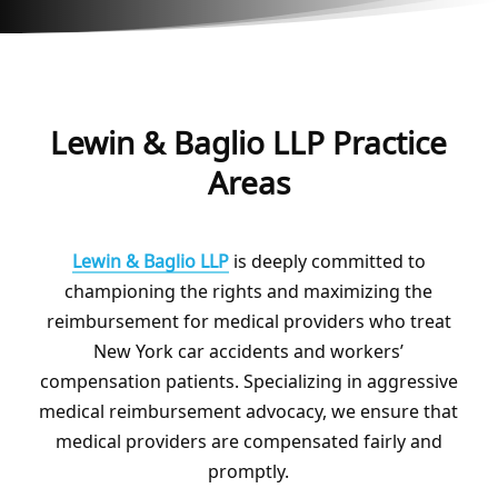
Lewin & Baglio LLP Practice
Areas
Lewin & Baglio LLP
is deeply committed to
championing the rights and maximizing the
reimbursement for medical providers who treat
New York car accidents and workers’
compensation patients. Specializing in aggressive
medical reimbursement advocacy, we ensure that
medical providers are compensated fairly and
promptly.