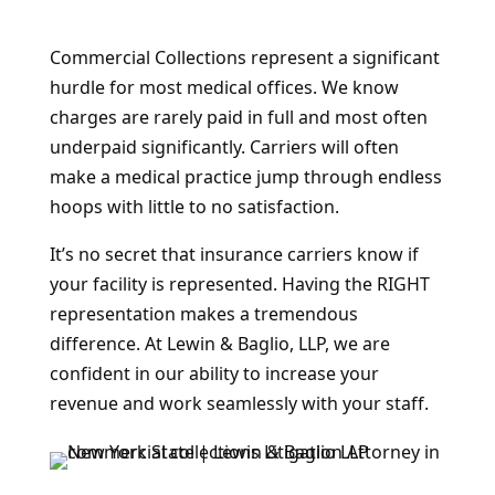
Commercial Collections represent a significant
hurdle for most medical offices. We know
charges are rarely paid in full and most often
underpaid significantly. Carriers will often
make a medical practice jump through endless
hoops with little to no satisfaction.
It’s no secret that insurance carriers know if
your facility is represented. Having the RIGHT
representation makes a tremendous
difference. At Lewin & Baglio, LLP, we are
confident in our ability to increase your
revenue and work seamlessly with your staff.