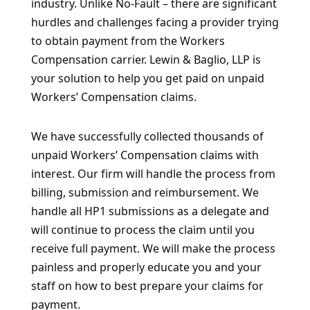
industry. Unlike No-Fault – there are significant
hurdles and challenges facing a provider trying
to obtain payment from the Workers
Compensation carrier. Lewin & Baglio, LLP is
your solution to help you get paid on unpaid
Workers’ Compensation claims.
We have successfully collected thousands of
unpaid Workers’ Compensation claims with
interest. Our firm will handle the process from
billing, submission and reimbursement. We
handle all HP1 submissions as a delegate and
will continue to process the claim until you
receive full payment. We will make the process
painless and properly educate you and your
staff on how to best prepare your claims for
payment.