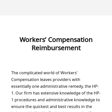
Workers’ Compensation
Reimbursement
The complicated world of Workers’
Compensation leaves providers with
essentially one administrative remedy, the HP-
1. Our firm has extensive knowledge of the HP-
1 procedures and administrative knowledge to
ensure the quickest and best results in the