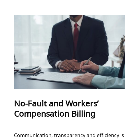
No-Fault and Workers’
Compensation Billing
Communication, transparency and efficiency is