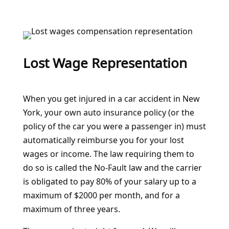
Lost Wage Representation
When you get injured in a car accident in New
York, your own auto insurance policy (or the
policy of the car you were a passenger in) must
automatically reimburse you for your lost
wages or income. The law requiring them to
do so is called the No-Fault law and the carrier
is obligated to pay 80% of your salary up to a
maximum of $2000 per month, and for a
maximum of three years.