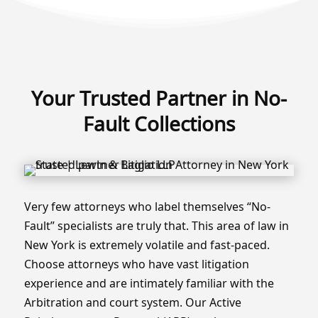
Your Trusted Partner in No-
Fault Collections
Very few attorneys who label themselves “No-
Fault” specialists are truly that. This area of law in
New York is extremely volatile and fast-paced.
Choose attorneys who have vast litigation
experience and are intimately familiar with the
Arbitration and court system. Our Active