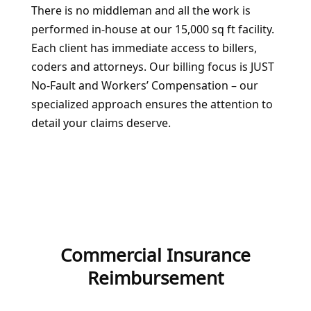
There is no middleman and all the work is
performed in-house at our 15,000 sq ft facility.
Each client has immediate access to billers,
coders and attorneys. Our billing focus is JUST
No-Fault and Workers’ Compensation – our
specialized approach ensures the attention to
detail your claims deserve.
Commercial Insurance
Reimbursement