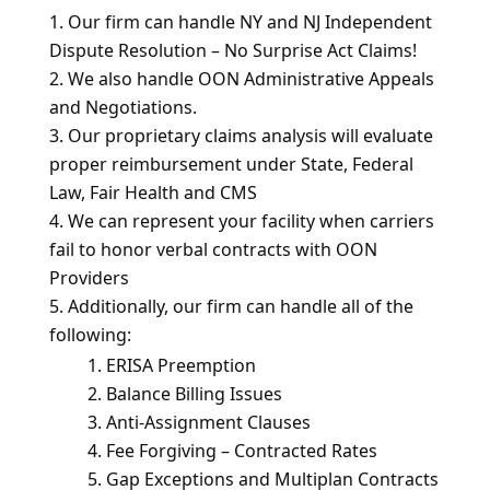
Our firm can handle NY and NJ Independent
Dispute Resolution – No Surprise Act Claims!
We also handle OON Administrative Appeals
and Negotiations.
Our proprietary claims analysis will evaluate
proper reimbursement under State, Federal
Law, Fair Health and CMS
We can represent your facility when carriers
fail to honor verbal contracts with OON
Providers
Additionally, our firm can handle all of the
following:
ERISA Preemption
Balance Billing Issues
Anti-Assignment Clauses
Fee Forgiving – Contracted Rates
Gap Exceptions and Multiplan Contracts