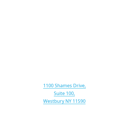
Lewin & Baglio LLP
1100 Shames Drive,
Suite 100,
Westbury NY 11590