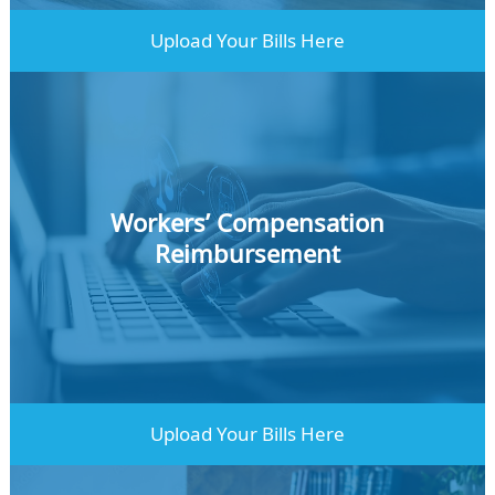
Upload Your Bills Here
Workers’ Compensation
Reimbursement
Learn More
Upload Your Bills Here