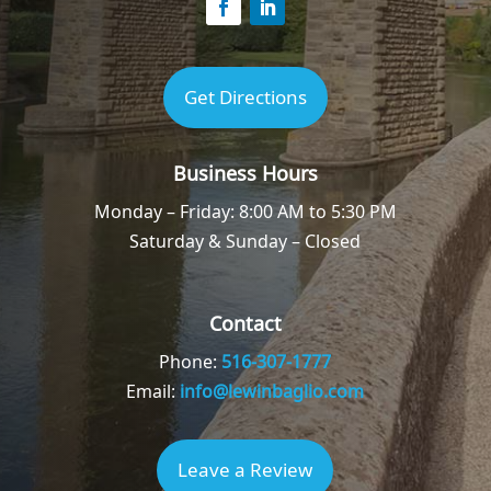
Get Directions
Business Hours
Monday – Friday: 8:00 AM to 5:30 PM
Saturday & Sunday – Closed
Contact
Phone:
516-307-1777
Email:
info@lewinbaglio.com
Leave a Review