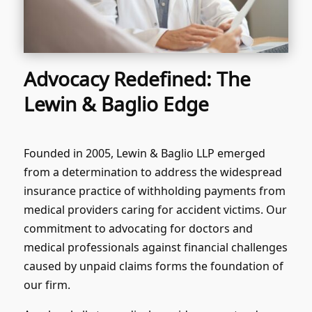
Advocacy Redefined: The
Lewin & Baglio Edge
Founded in 2005, Lewin & Baglio LLP emerged
from a determination to address the widespread
insurance practice of withholding payments from
medical providers caring for accident victims. Our
commitment to advocating for doctors and
medical professionals against financial challenges
caused by unpaid claims forms the foundation of
our firm.