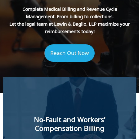
Complete Medical Billing and Revenue Cycle
Management. From billing to collections.
Let the legal team at Lewin & Baglio, LLP maximize your
reimbursements today!
Reach Out Now
No-Fault and Workers’
Compensation Billing