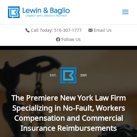
Call Today: 516-307-1777
Email Us
Follow Us
Video
Player
The Premiere New York Law Firm
Specializing in No-Fault, Workers
Compensation and Commercial
Insurance Reimbursements