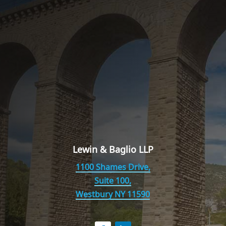
Lewin & Baglio LLP
1100 Shames Drive,
Suite 100,
Westbury NY 11590