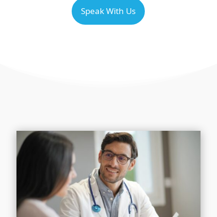
Speak With Us