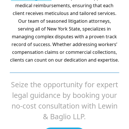
medical reimbursements, ensuring that each
client receives meticulous and tailored services.
Our team of seasoned litigation attorneys,
serving all of New York State, specializes in
managing complex disputes with a proven track
record of success. Whether addressing workers’
compensation claims or commercial collections,
clients can count on our dedication and expertise.
Seize the opportunity for expert
legal guidance by booking your
no-cost consultation with Lewin
& Baglio LLP.