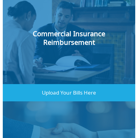
Commercial Insurance
Reimbursement
Learn More
Upload Your Bills Here