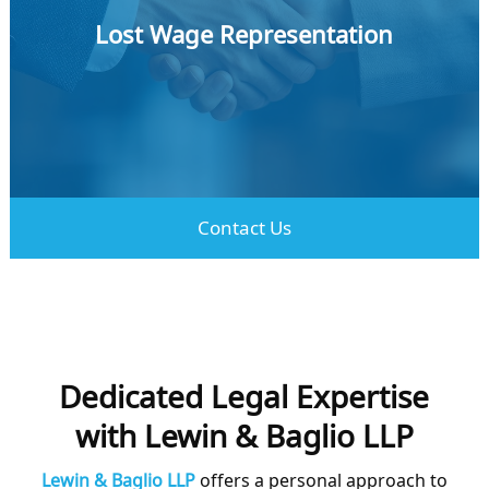
Lost Wage Representation
Learn More
Contact Us
Dedicated Legal Expertise
with Lewin & Baglio LLP
Lewin & Baglio LLP
offers a personal approach to