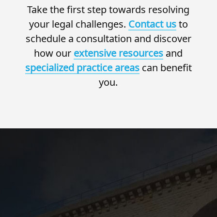
Take the first step towards resolving
your legal challenges.
Contact us
to
schedule a consultation and discover
how our
extensive resources
and
specialized practice areas
can benefit
you.