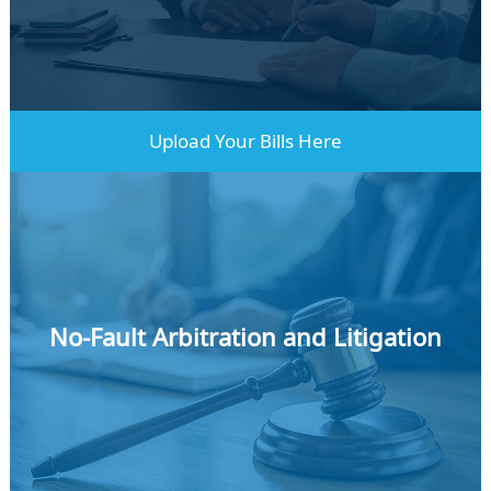
Learn More
Upload Your Bills Here
No-Fault Arbitration and Litigation
Learn More