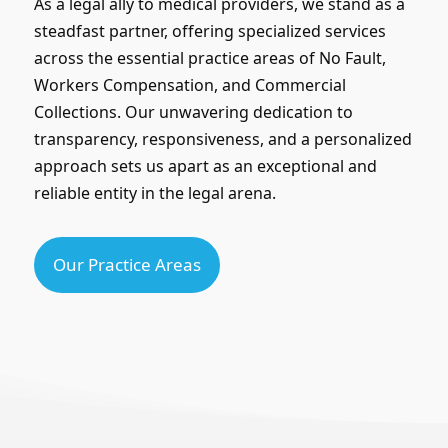
As a legal ally to medical providers, we stand as a
steadfast partner, offering specialized services
across the essential practice areas of No Fault,
Workers Compensation, and Commercial
Collections. Our unwavering dedication to
transparency, responsiveness, and a personalized
approach sets us apart as an exceptional and
reliable entity in the legal arena.
Our Practice Areas